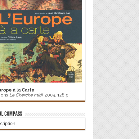
urope à la Carte
tions
Le Cherche midi
, 2009, 128 p.
al Compass
cription