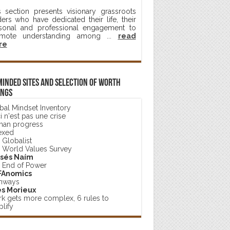
s section presents visionary grassroots
ders who have dedicated their life, their
sonal and professional engagement to
mote understanding among ...
read
re
minded sites and selection of worth
ings
bal Mindset Inventory
 n'est pas une crise
an progress
exed
 Globalist
 World Values Survey
sés Naím
 End of Power
FAnomics
hways
s Morieux
k gets more complex, 6 rules to
lify