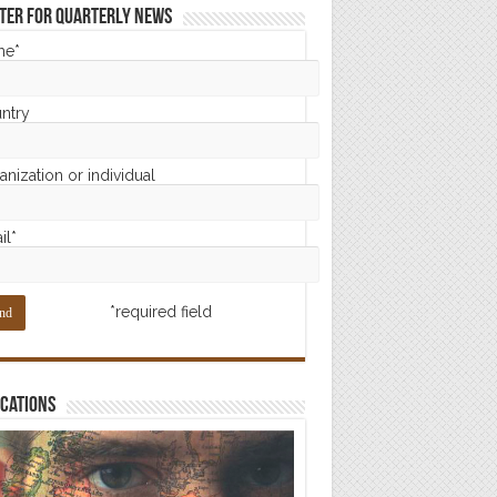
ter for Quarterly News
me*
ntry
nization or individual
il*
*required field
cations