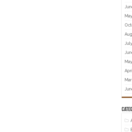
Jun
May
Oct
Aug
Jul
Jun
May
Apr
Mar
Jun
Categ