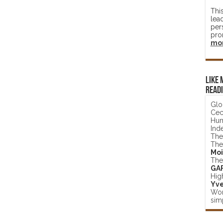
Thi
lea
per
pro
mo
Like 
read
Glo
Ceci
Hum
Ind
The
The
Moi
The
GA
Hig
Yve
Wor
simp