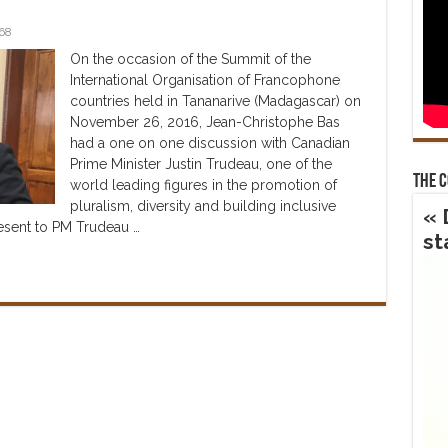
68
On the occasion of the Summit of the
International Organisation of Francophone
countries held in Tananarive (Madagascar) on
November 26, 2016, Jean-Christophe Bas
had a one on one discussion with Canadian
Prime Minister Justin Trudeau, one of the
The 
world leading figures in the promotion of
pluralism, diversity and building inclusive
« 
resent to PM Trudeau …
st