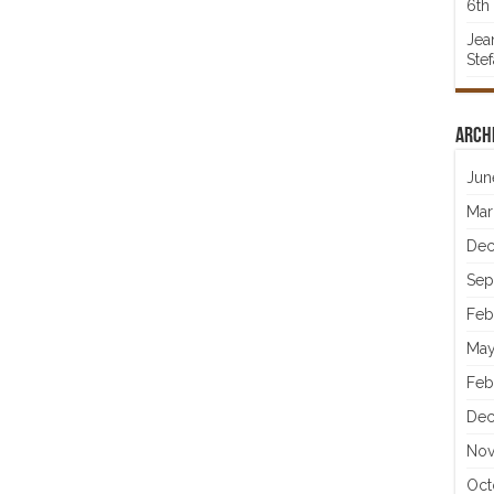
6th 
Jea
Ste
Arch
Jun
Mar
Dec
Sep
Feb
May
Feb
Dec
Nov
Oct