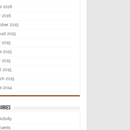
e 2016
 2016
ober 2015
ust 2015
y 2015
e 2015
 2015
il 2015
ch 2015
e 2014
ories
Activity
Events