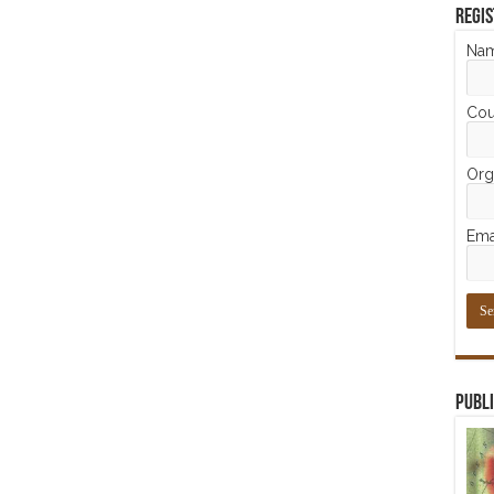
Regis
Na
Cou
Orga
Ema
Publi