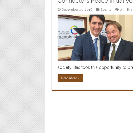
Connecters Peace Initiative
December 15, 2016
Events
0
2
society. Bas took this opportunity to p
Read More »