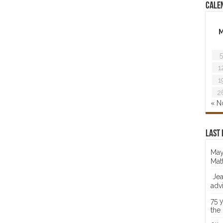
Cale
5
1
1
2
« N
Last 
May
Mat
Jea
adv
75 
the