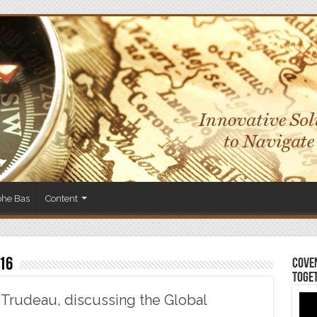
phe Bas
Content
16
Coven
Toge
 Trudeau, discussing the Global