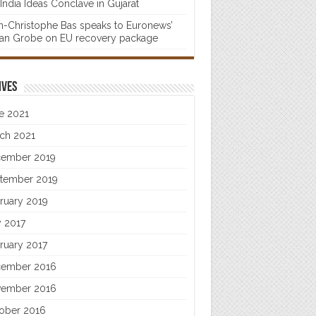
India Ideas Conclave in Gujarat
n-Christophe Bas speaks to Euronews’
fan Grobe on EU recovery package
ives
e 2021
ch 2021
ember 2019
tember 2019
ruary 2019
 2017
ruary 2017
ember 2016
ember 2016
ober 2016