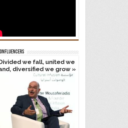
confluencers
Divided we fall, united we
and, diversified we grow »