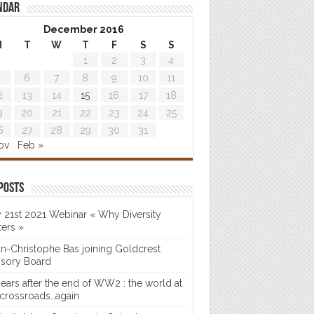
ndar
December 2016
M
T
W
T
F
S
S
1
2
3
4
6
7
8
9
10
11
2
13
14
15
16
17
18
9
20
21
22
23
24
25
6
27
28
29
30
31
ov
Feb »
posts
 21st 2021 Webinar « Why Diversity
ters »
n-Christophe Bas joining Goldcrest
isory Board
years after the end of WW2 : the world at
 crossroads…again