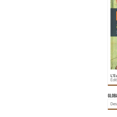
L'E
Édi
Glob
Des