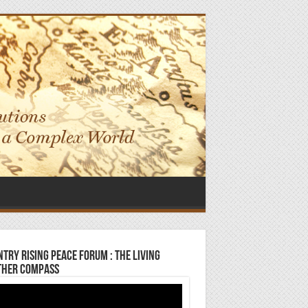
try Rising Peace Forum : The Living
ther Compass