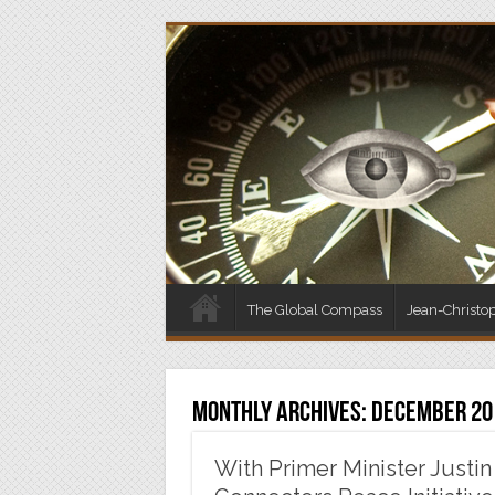
The Global Compass
Jean-Christo
Monthly Archives:
December 20
With Primer Minister Justin