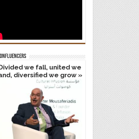
confluencers
Divided we fall, united we
and, diversified we grow »