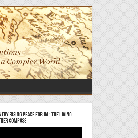
try Rising Peace Forum : The Living
ther Compass