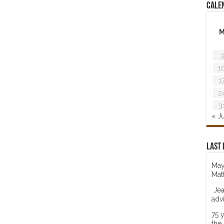
Cale
3
1
1
2
3
« J
Last 
May
Mat
Jea
adv
75 
the