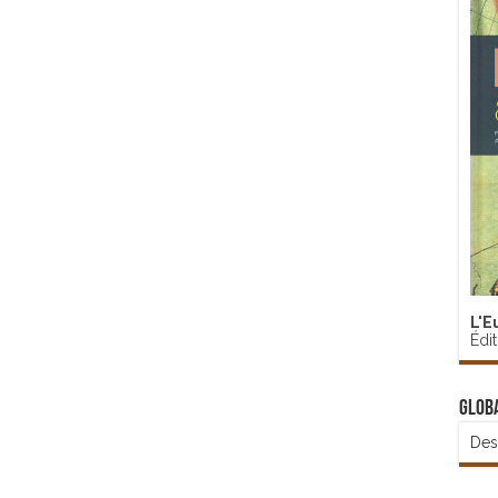
L'E
Édi
Glob
Des