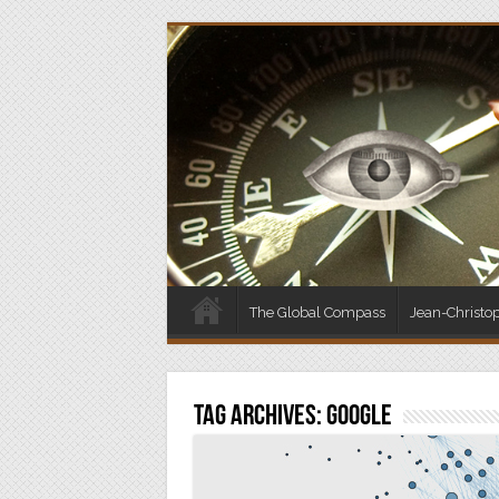
The Global Compass
Jean-Christo
Tag Archives:
Google