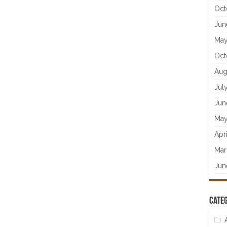
Oct
Jun
May
Oct
Aug
Jul
Jun
May
Apr
Mar
Jun
Categ