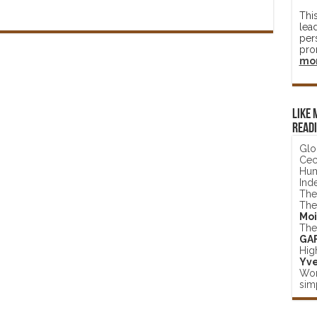
Thi
lea
per
pro
mo
Like 
read
Glo
Ceci
Hum
Ind
The
The
Moi
The
GA
Hig
Yve
Wor
simp