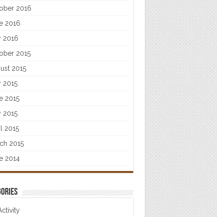
ober 2016
e 2016
 2016
ober 2015
ust 2015
y 2015
e 2015
 2015
il 2015
ch 2015
e 2014
ories
Activity