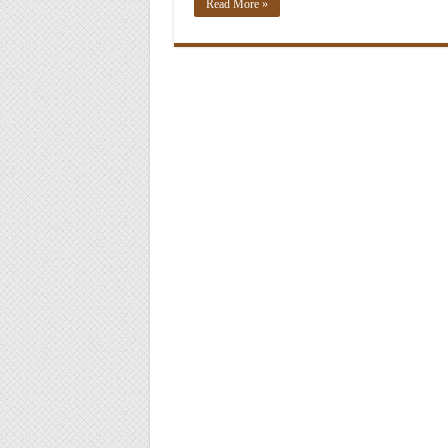
Read More »