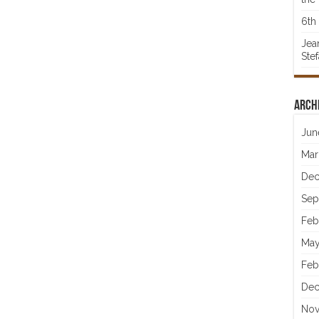
6th 
Jea
Ste
Arch
Jun
Mar
Dec
Sep
Feb
May
Feb
Dec
Nov