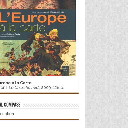
urope à la Carte
tions
Le Cherche midi
, 2009, 128 p.
al Compass
cription