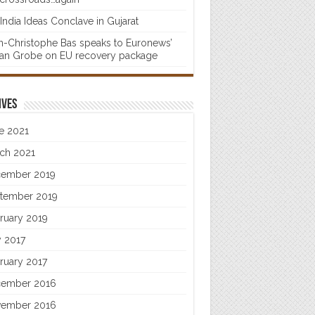
India Ideas Conclave in Gujarat
n-Christophe Bas speaks to Euronews’
fan Grobe on EU recovery package
ives
e 2021
ch 2021
ember 2019
tember 2019
ruary 2019
 2017
ruary 2017
ember 2016
ember 2016