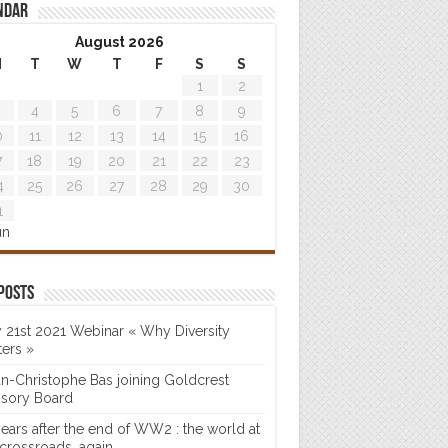
ndar
August 2026
M
T
W
T
F
S
S
1
2
4
5
6
7
8
9
0
11
12
13
14
15
16
7
18
19
20
21
22
23
4
25
26
27
28
29
30
1
un
posts
 21st 2021 Webinar « Why Diversity
ters »
n-Christophe Bas joining Goldcrest
isory Board
years after the end of WW2 : the world at
 crossroads…again