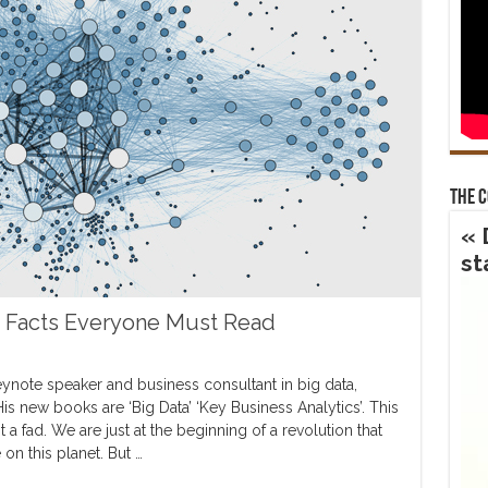
The 
« 
st
g Facts Everyone Must Read
keynote speaker and business consultant in big data,
is new books are ‘Big Data’ ‘Key Business Analytics’. This
 a fad. We are just at the beginning of a revolution that
 on this planet. But …