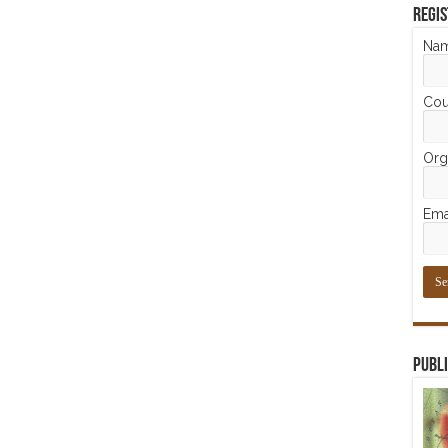
Regis
Na
Cou
Orga
Ema
Publi