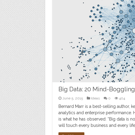
Big Data: 20 Mind-Bogglin
June 5, 2015
Ideas
0
404
Bernard Marr is a best-selling author, 
analytics and enterprise performance. H
is what he has observed: “Big data is not
will touch every business and every life