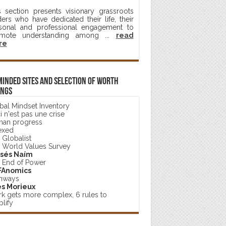
s section presents visionary grassroots
ders who have dedicated their life, their
sonal and professional engagement to
mote understanding among ...
read
re
minded sites and selection of worth
ings
bal Mindset Inventory
 n'est pas une crise
an progress
exed
 Globalist
 World Values Survey
sés Naím
 End of Power
FAnomics
hways
s Morieux
k gets more complex, 6 rules to
lify