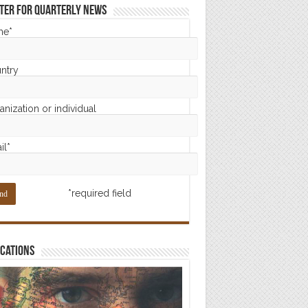
ter for Quarterly News
me*
ntry
nization or individual
il*
*required field
cations