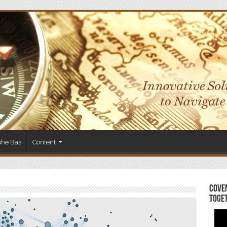
phe Bas
Content
Coven
Toge