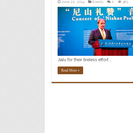
June 20, 2014
Events
0
382
Jialu for their tireless effort …
Read More »