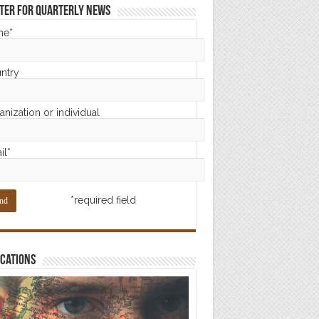
ter for Quarterly News
me*
ntry
nization or individual
il*
*required field
cations