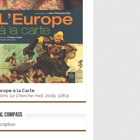
urope à la Carte
tions
Le Cherche midi
, 2009, 128 p.
al Compass
cription