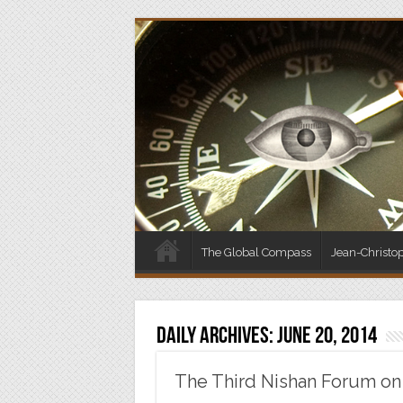
The Global Compass
Jean-Christo
Daily Archives:
June 20, 2014
The Third Nishan Forum on 