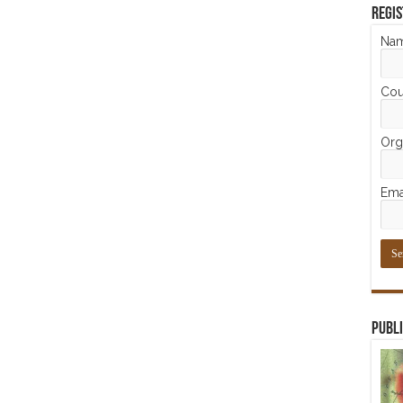
Regis
Na
Cou
Orga
Ema
Publi