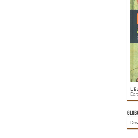
L'E
Édi
Glob
Des