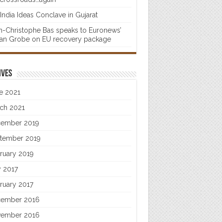
India Ideas Conclave in Gujarat
n-Christophe Bas speaks to Euronews’
fan Grobe on EU recovery package
ives
e 2021
ch 2021
ember 2019
tember 2019
ruary 2019
 2017
ruary 2017
ember 2016
ember 2016