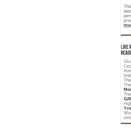
Thi
lea
per
pro
mo
Like 
read
Glo
Ceci
Hum
Ind
The
The
Moi
The
GA
Hig
Yve
Wor
simp