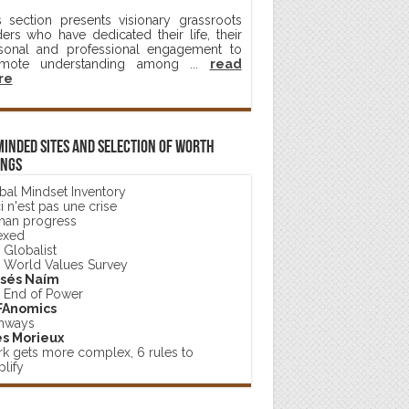
s section presents visionary grassroots
ders who have dedicated their life, their
sonal and professional engagement to
mote understanding among ...
read
re
minded sites and selection of worth
ings
bal Mindset Inventory
 n'est pas une crise
an progress
exed
 Globalist
 World Values Survey
sés Naím
 End of Power
FAnomics
hways
s Morieux
k gets more complex, 6 rules to
lify