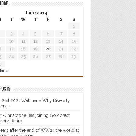
ndar
June 2014
M
T
W
T
F
S
S
1
2
3
4
5
6
7
8
9
10
11
12
13
14
15
6
17
18
19
20
21
22
3
24
25
26
27
28
29
0
ar »
posts
 21st 2021 Webinar « Why Diversity
ters »
n-Christophe Bas joining Goldcrest
isory Board
years after the end of WW2 : the world at
 crossroads…again