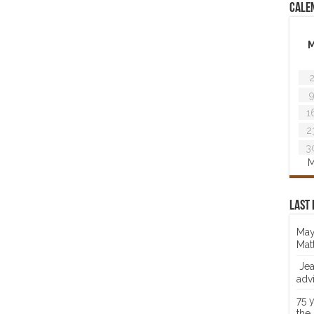
Cale
1
2
3
M
Last 
May
Mat
Jea
adv
75 
the