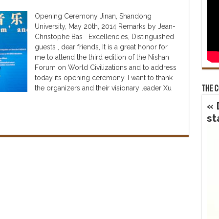
Opening Ceremony Jinan, Shandong
University, May 20th, 2014 Remarks by Jean-
Christophe Bas Excellencies, Distinguished
guests , dear friends, It is a great honor for
me to attend the third edition of the Nishan
Forum on World Civilizations and to address
today its opening ceremony. I want to thank
the organizers and their visionary leader Xu
The 
« 
st