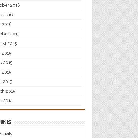
ober 2016
e 2016
 2016
ober 2015
ust 2015
y 2015
e 2015
 2015
il 2015
ch 2015
e 2014
ories
Activity