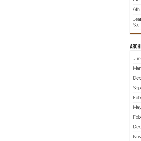
6th 
Jea
Ste
Arch
Jun
Mar
Dec
Sep
Feb
May
Feb
Dec
Nov