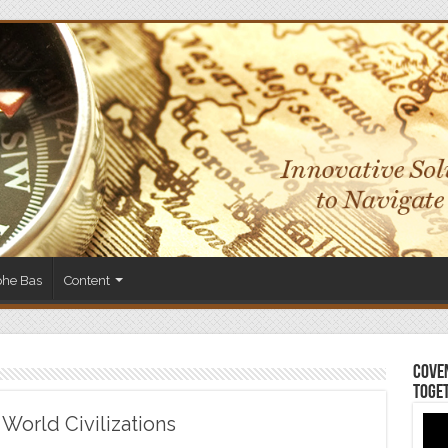
phe Bas
Content
Coven
Toge
World Civilizations