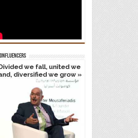
confluencers
Divided we fall, united we
and, diversified we grow »