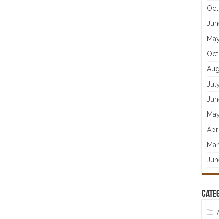
Oct
Jun
May
Oct
Aug
Jul
Jun
May
Apr
Mar
Jun
Categ