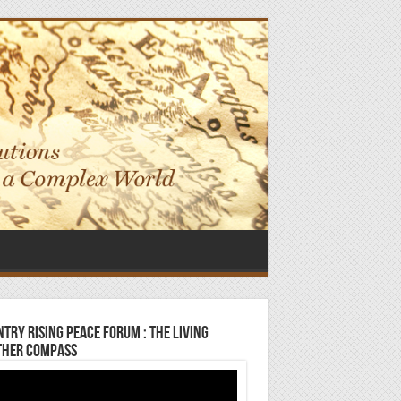
try Rising Peace Forum : The Living
ther Compass