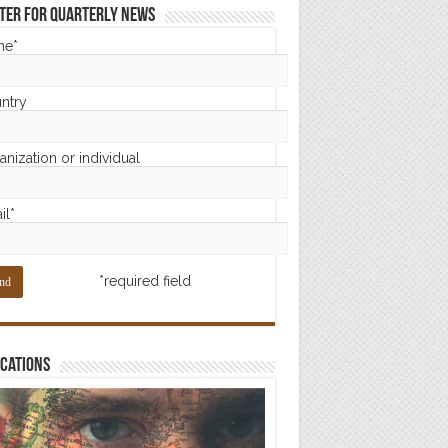
ter for Quarterly News
me*
ntry
nization or individual
il*
*required field
cations