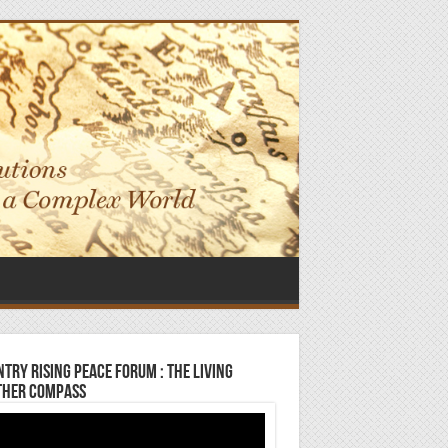
try Rising Peace Forum : The Living
ther Compass