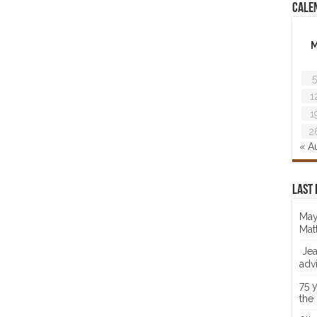
Cale
5
1
1
2
« A
Last 
May
Mat
Jea
adv
75 
the