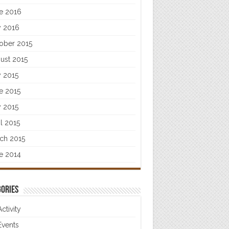
e 2016
 2016
ober 2015
ust 2015
y 2015
e 2015
 2015
il 2015
ch 2015
e 2014
ories
Activity
Events