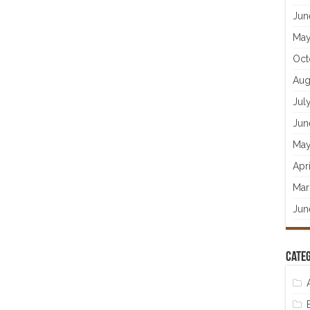
Jun
May
Oct
Aug
Jul
Jun
May
Apr
Mar
Jun
Categ