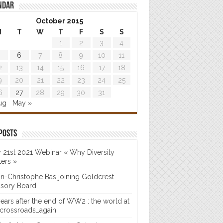
ndar
October 2015
M
T
W
T
F
S
S
1
2
3
4
6
7
8
9
10
11
2
13
14
15
16
17
18
9
20
21
22
23
24
25
6
27
28
29
30
31
ug
May »
posts
 21st 2021 Webinar « Why Diversity
ters »
n-Christophe Bas joining Goldcrest
isory Board
years after the end of WW2 : the world at
 crossroads…again