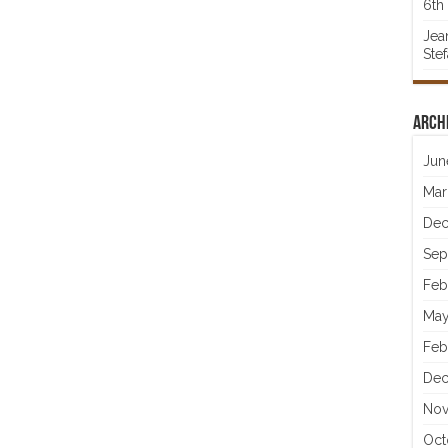
6th 
Jea
Ste
Arch
Jun
Mar
Dec
Sep
Feb
May
Feb
Dec
Nov
Oct