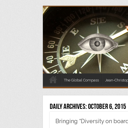
The Global Compass
Jean-Christo
Daily Archives:
October 6, 2015
Bringing “Diversity on boar