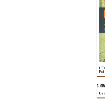
L'E
Édi
Glob
Des