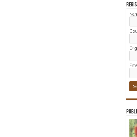
Regis
Na
Cou
Orga
Ema
Publi