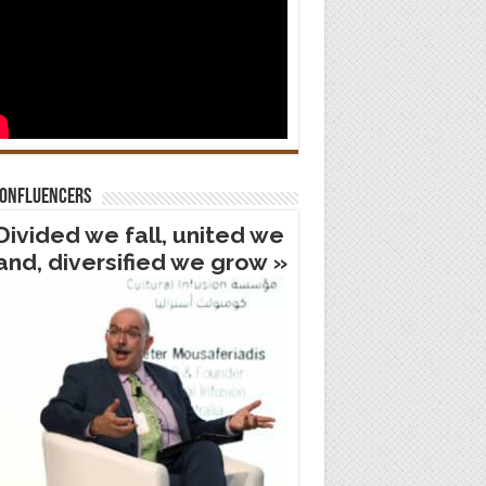
confluencers
Divided we fall, united we
and, diversified we grow »