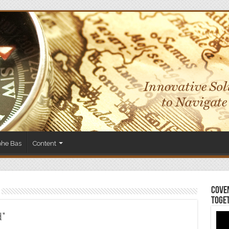
phe Bas
Content
Coven
Toge
d”