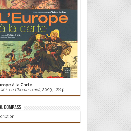
urope à la Carte
tions
Le Cherche midi
, 2009, 128 p.
al Compass
cription