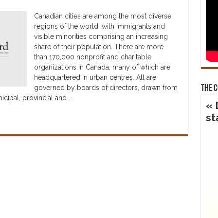
Canadian cities are among the most diverse
regions of the world, with immigrants and
visible minorities comprising an increasing
share of their population. There are more
than 170,000 nonprofit and charitable
organizations in Canada, many of which are
headquartered in urban centres. All are
governed by boards of directors, drawn from
The 
icipal, provincial and …
« 
st