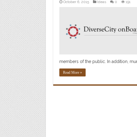
October 6, 2015
Ideas
0
191
members of the public. In addition, mun
Read More »