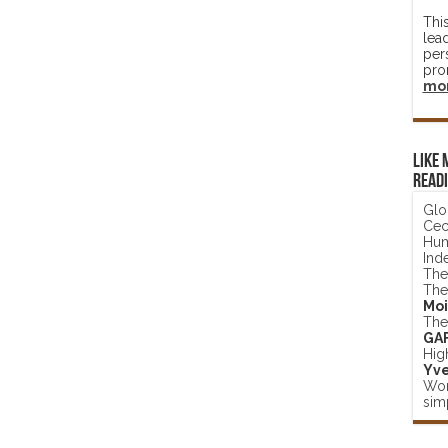
Thi
lea
per
pro
mo
Like 
read
Glo
Ceci
Hum
Ind
The
The
Moi
The
GA
Hig
Yve
Wor
simp