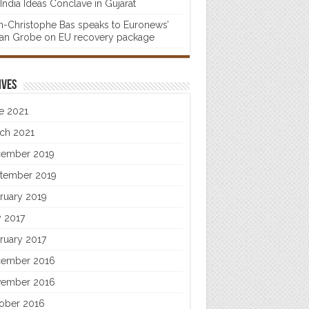
India Ideas Conclave in Gujarat
n-Christophe Bas speaks to Euronews’
fan Grobe on EU recovery package
ives
e 2021
ch 2021
ember 2019
tember 2019
ruary 2019
 2017
ruary 2017
ember 2016
ember 2016
ober 2016