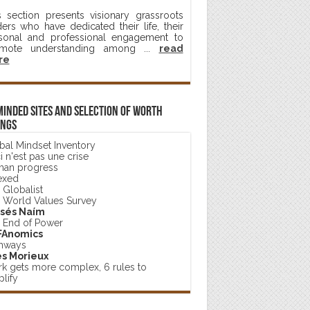
s section presents visionary grassroots
ders who have dedicated their life, their
sonal and professional engagement to
mote understanding among ...
read
re
minded sites and selection of worth
ings
bal Mindset Inventory
 n'est pas une crise
an progress
exed
 Globalist
 World Values Survey
sés Naím
 End of Power
FAnomics
hways
s Morieux
k gets more complex, 6 rules to
lify