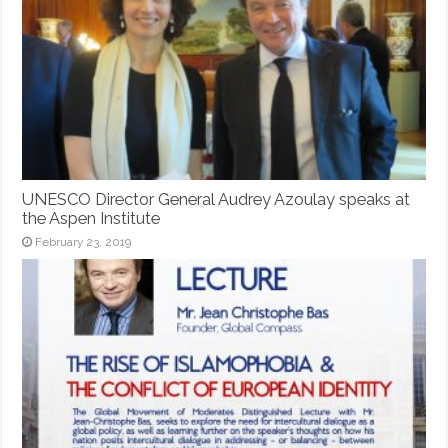
UNESCO Director General Audrey Azoulay speaks at
the Aspen Institute
February 23, 2019