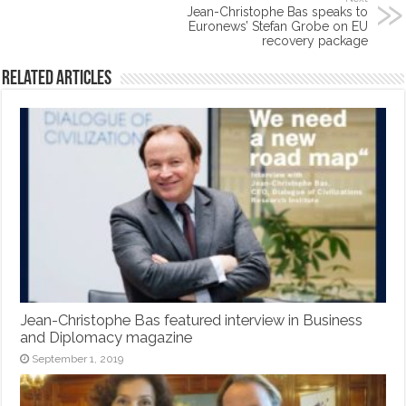
Jean-Christophe Bas speaks to
Euronews’ Stefan Grobe on EU
recovery package
Related Articles
Jean-Christophe Bas featured interview in Business
and Diplomacy magazine
September 1, 2019