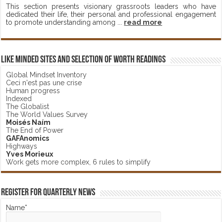
This section presents visionary grassroots leaders who have
dedicated their life, their personal and professional engagement
to promote understanding among ...
read more
Like minded sites and selection of worth readings
Global Mindset Inventory
Ceci n'est pas une crise
Human progress
Indexed
The Globalist
The World Values Survey
Moisés Naím
The End of Power
GAFAnomics
Highways
Yves Morieux
Work gets more complex, 6 rules to simplify
Register for Quarterly News
Name*