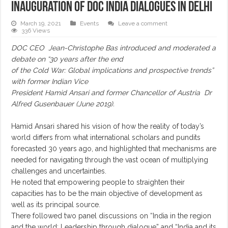
Inauguration of DOC India dialogues in Delhi
March 19, 2021
Events
Leave a comment
336 Views
DOC CEO Jean-Christophe Bas introduced and moderated a
debate on “30 years after the end
of the Cold War: Global implications and prospective trends”
with former Indian Vice
President Hamid Ansari and former Chancellor of Austria Dr
Alfred Gusenbauer (June 2019).
Hamid Ansari shared his vision of how the reality of today’s
world differs from what international scholars and pundits
forecasted 30 years ago, and highlighted that mechanisms are
needed for navigating through the vast ocean of multiplying
challenges and uncertainties.
He noted that empowering people to straighten their
capacities has to be the main objective of development as
well as its principal source.
There followed two panel discussions on “India in the region
and the world: Leadership through dialogue” and “India and its