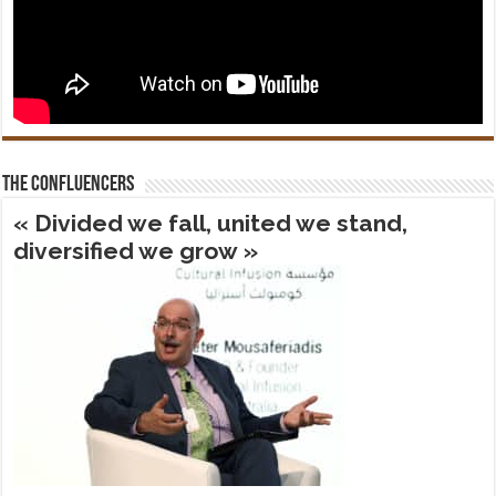
The confluencers
« Divided we fall, united we stand,
diversified we grow »