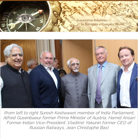
(from left to right Suresh Keshawani member of India Parliament,
Alfred Gusenbaeur former Prime Minister of Austria, Hamid Ansari
Former Indian Vice-President ,Vladimir Yakunin former CEO of
Russian Railways, Jean Christophe Bas)