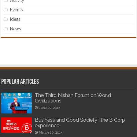
Activity
Events
Ideas
News
Popular articles
The Third Nishan Forum on World
Civilizations
June 20, 2014
Business and Good Society : the B Corp
experience
March 20, 2015