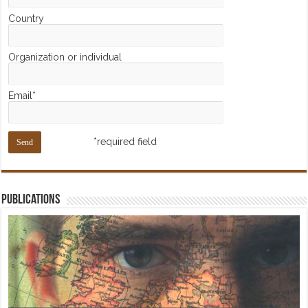
Country
Organization or individual
Email*
*required field
Publications