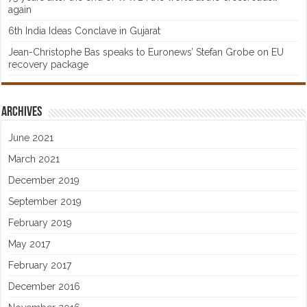
again
6th India Ideas Conclave in Gujarat
Jean-Christophe Bas speaks to Euronews’ Stefan Grobe on EU
recovery package
Archives
June 2021
March 2021
December 2019
September 2019
February 2019
May 2017
February 2017
December 2016