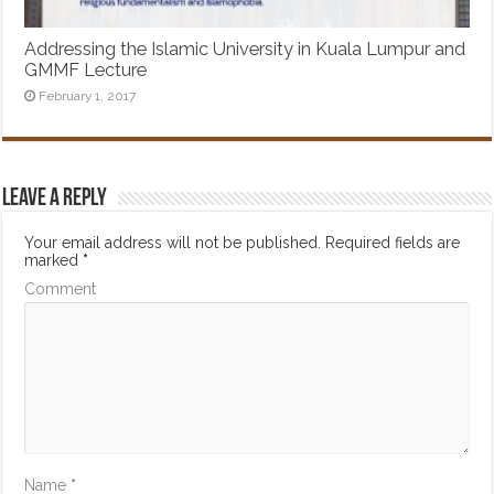
Addressing the Islamic University in Kuala Lumpur and
GMMF Lecture
February 1, 2017
Leave a Reply
Your email address will not be published.
Required fields are
marked
*
Comment
Name
*