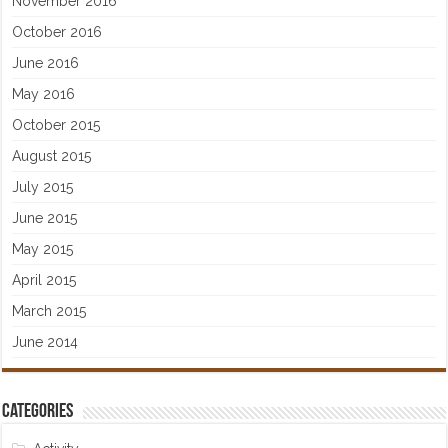
November 2016
October 2016
June 2016
May 2016
October 2015
August 2015
July 2015
June 2015
May 2015
April 2015
March 2015
June 2014
Categories