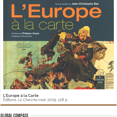
L'Europe à la Carte
Éditions
Le Cherche midi
, 2009, 128 p.
Global Compass