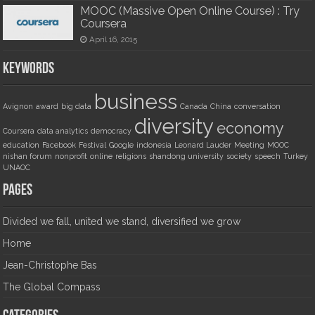
MOOC (Massive Open Online Course) : Try
Coursera
April 16, 2015
Keywords
business
Avignon
award
big data
Canada
China
conversation
diversity
economy
Coursera
data analytics
democracy
education
Facebook
Festival
Google
indonesia
Leonard Lauder
Meeting
MOOC
nishan forum
nonprofit
online
religions
shandong university
society
speech
Turkey
UNAOC
Pages
Divided we fall, united we stand, diversified we grow
Home
Jean-Christophe Bas
The Global Compass