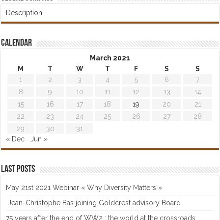
Description
Calendar
March 2021
M
T
W
T
F
S
S
1
2
3
4
5
6
7
8
9
10
11
12
13
14
15
16
17
18
19
20
21
22
23
24
25
26
27
28
29
30
31
« Dec
Jun »
Last posts
May 21st 2021 Webinar « Why Diversity Matters »
Jean-Christophe Bas joining Goldcrest advisory Board
75 years after the end of WW2 : the world at the crossroads…