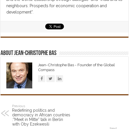
neighbours: Prospects for economic cooperation and
development”.
About Jean-Christophe Bas
Jean-Christophe Bas - Founder of the Global
Compass
Previous
Redefining politics and
democracy in African countries
:”Meet in Mitte” talk in Berlin
with Oby Ezekwesili
Next