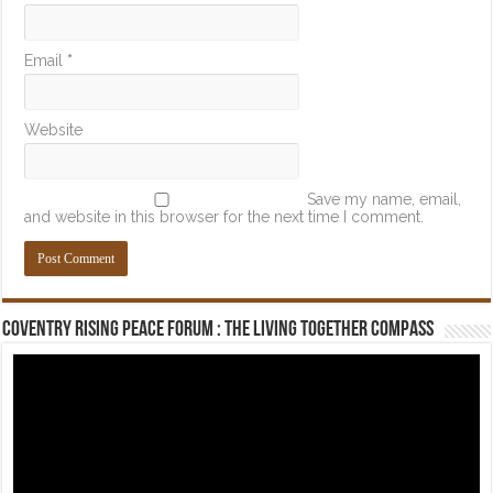
Email
*
Website
Save my name, email,
and website in this browser for the next time I comment.
Coventry Rising Peace Forum : The Living Together Compass