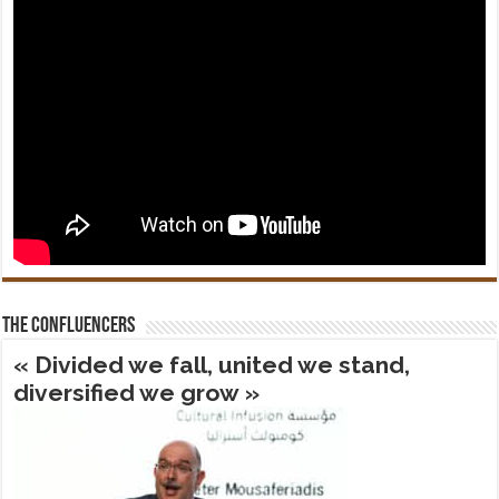
The confluencers
« Divided we fall, united we stand,
diversified we grow »