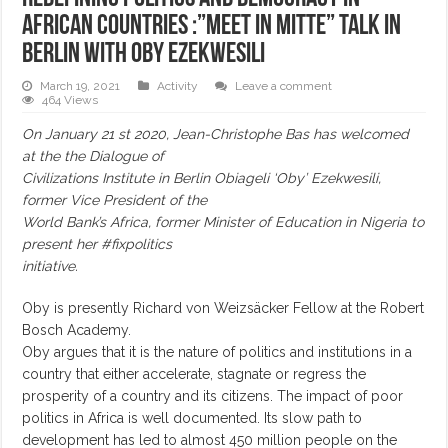
African countries :”Meet in Mitte” talk in
Berlin with Oby Ezekwesili
March 19, 2021
Activity
Leave a comment
464 Views
On January 21 st 2020, Jean-Christophe Bas has welcomed
at the the Dialogue of
Civilizations Institute in Berlin Obiageli ‘Oby’ Ezekwesili,
former Vice President of the
World Bank’s Africa, former Minister of Education in Nigeria to
present her #fixpolitics
initiative.
Oby is presently Richard von Weizsäcker Fellow at the Robert
Bosch Academy.
Oby argues that it is the nature of politics and institutions in a
country that either accelerate, stagnate or regress the
prosperity of a country and its citizens. The impact of poor
politics in Africa is well documented. Its slow path to
development has led to almost 450 million people on the