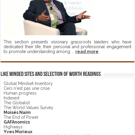
This section presents visionary grassroots leaders who have
dedicated their life, their personal and professional engagement
to promote understanding among ...
read more
Like minded sites and selection of worth readings
Global Mindset Inventory
Ceci n'est pas une crise
Human progress
Indexed
The Globalist
The World Values Survey
Moisés Naím
The End of Power
GAFAnomics
Highways
Yves Morieux