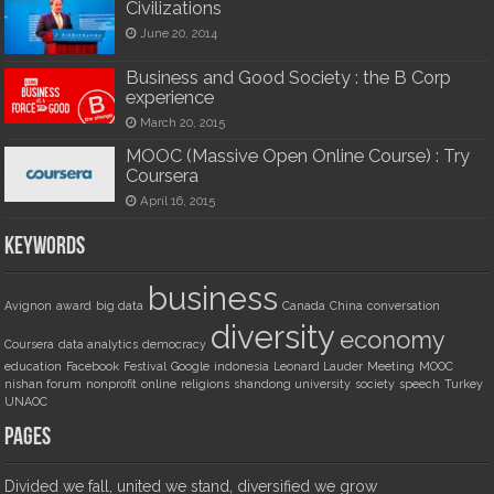
Civilizations
June 20, 2014
Business and Good Society : the B Corp
experience
March 20, 2015
MOOC (Massive Open Online Course) : Try
Coursera
April 16, 2015
Keywords
business
Avignon
award
big data
Canada
China
conversation
diversity
economy
Coursera
data analytics
democracy
education
Facebook
Festival
Google
indonesia
Leonard Lauder
Meeting
MOOC
nishan forum
nonprofit
online
religions
shandong university
society
speech
Turkey
UNAOC
Pages
Divided we fall, united we stand, diversified we grow