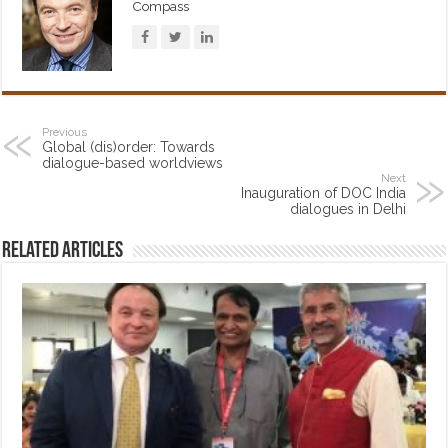
Compass
Previous
Global (dis)order: Towards
dialogue-based worldviews
Next
Inauguration of DOC India
dialogues in Delhi
Related Articles