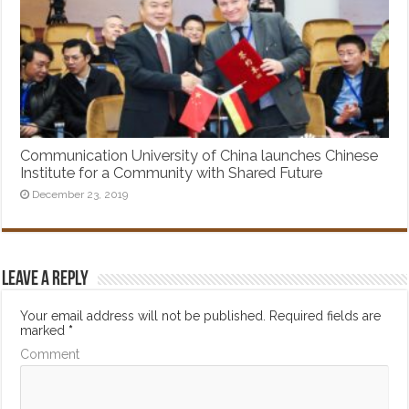
Communication University of China launches Chinese
Institute for a Community with Shared Future
December 23, 2019
Leave a Reply
Your email address will not be published.
Required fields are
marked
*
Comment