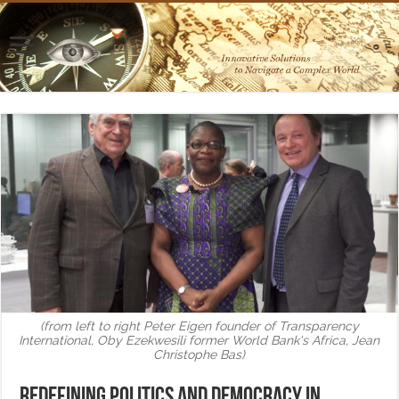
(from left to right Peter Eigen founder of Transparency
International, Oby Ezekwesili former World Bank's Africa, Jean
Christophe Bas)
Redefining politics and democracy in