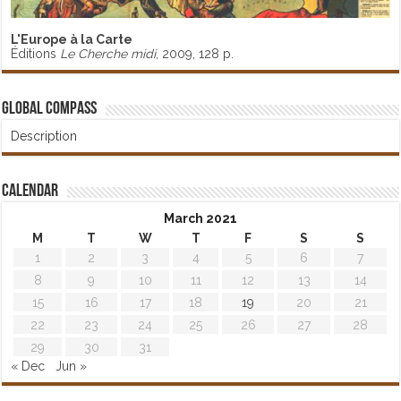
L'Europe à la Carte
Éditions
Le Cherche midi
, 2009, 128 p.
Global Compass
Description
Calendar
March 2021
M
T
W
T
F
S
S
1
2
3
4
5
6
7
8
9
10
11
12
13
14
15
16
17
18
19
20
21
22
23
24
25
26
27
28
29
30
31
« Dec
Jun »