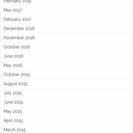
February 2019
May 2017
February 2017
December 2016
November 2016
October 2016
June 2016
May 2016
October 2015
August 2015
July 2015
June 2015
May 2015
April 2015
March 2015