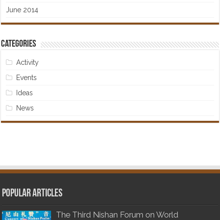
June 2014
Categories
Activity
Events
Ideas
News
Popular articles
The Third Nishan Forum on World