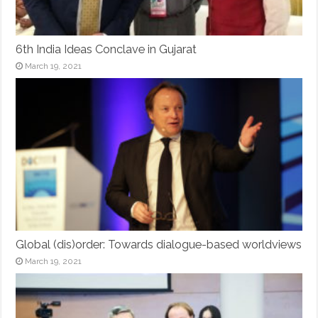
6th India Ideas Conclave in Gujarat
March 19, 2021
Global (dis)order: Towards dialogue-based worldviews
March 19, 2021