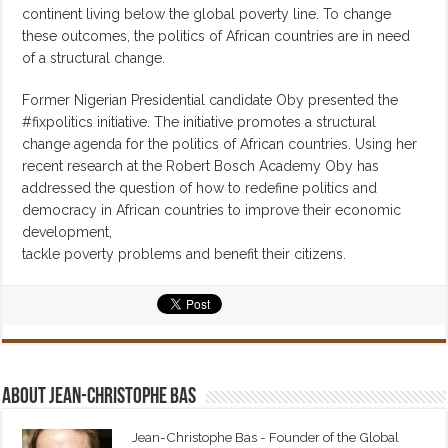
continent living below the global poverty line. To change
these outcomes, the politics of African countries are in need
of a structural change.
Former Nigerian Presidential candidate Oby presented the
#fixpolitics initiative. The initiative promotes a structural
change agenda for the politics of African countries. Using her
recent research at the Robert Bosch Academy Oby has
addressed the question of how to redefine politics and
democracy in African countries to improve their economic
development,
tackle poverty problems and benefit their citizens.
About Jean-Christophe Bas
Jean-Christophe Bas - Founder of the Global