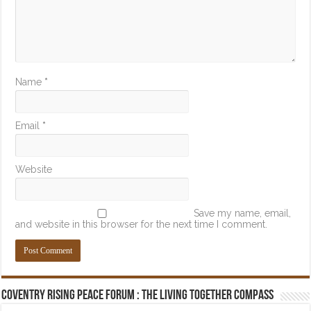
Name
*
Email
*
Website
Save my name, email,
and website in this browser for the next time I comment.
Coventry Rising Peace Forum : The Living Together Compass