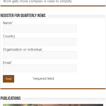
Work gets more complex, 6 rules to simplify
Register for Quarterly News
Name*
Country
Organization or individual
Email*
*required field
Publications