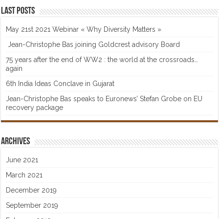
Last posts
May 21st 2021 Webinar « Why Diversity Matters »
Jean-Christophe Bas joining Goldcrest advisory Board
75 years after the end of WW2 : the world at the crossroads…
again
6th India Ideas Conclave in Gujarat
Jean-Christophe Bas speaks to Euronews’ Stefan Grobe on EU
recovery package
Archives
June 2021
March 2021
December 2019
September 2019